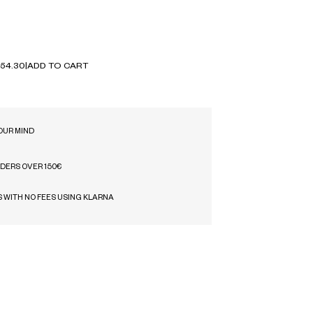
54.30
|
ADD TO CART
OUR MIND
RDERS OVER 150€
S WITH NO FEES USING KLARNA