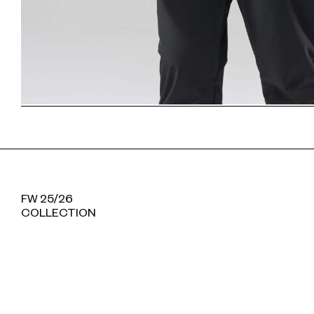
FW 25/26
COLLECTION