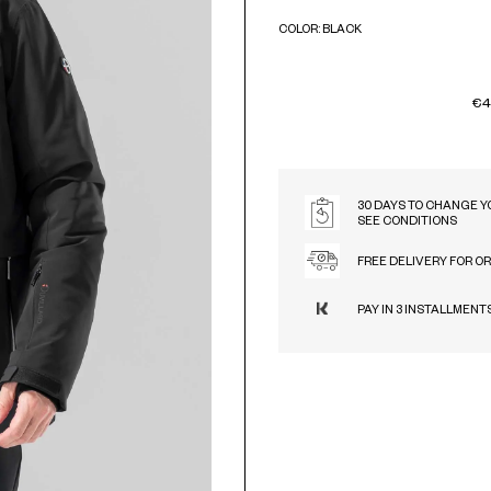
COLOR: BLACK
BLACK
€4
30 DAYS TO CHANGE Y
SEE CONDITIONS
FREE DELIVERY FOR O
PAY IN 3 INSTALLMENT