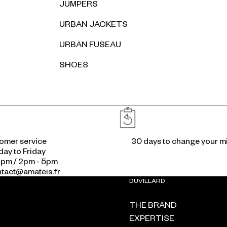
JUMPERS
URBAN JACKETS
URBAN FUSEAU
SHOES
Reassurances
omer service
30 days to change your m
ay to Friday
2pm / 2pm - 5pm
ontact@amateis.fr
DUVILLARD
THE BRAND
EXPERTISE