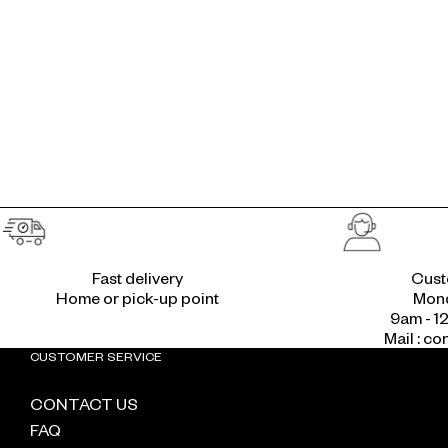
Fast delivery
Cust
Home or pick-up point
Mond
9am - 1
Mail : c
CUSTOMER SERVICE
CONTACT US
FAQ