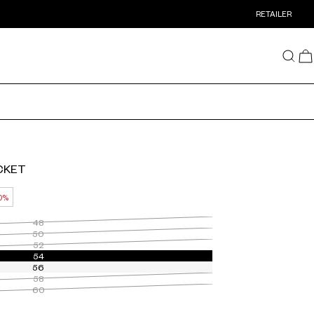
RETAILER
ACKET
0%
48
50
52
54
56
58
60