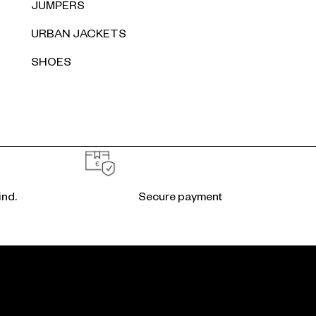
JUMPERS
URBAN JACKETS
SHOES
ind.
Secure payment