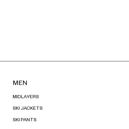
MEN
MIDLAYERS
SKI JACKETS
SKI PANTS