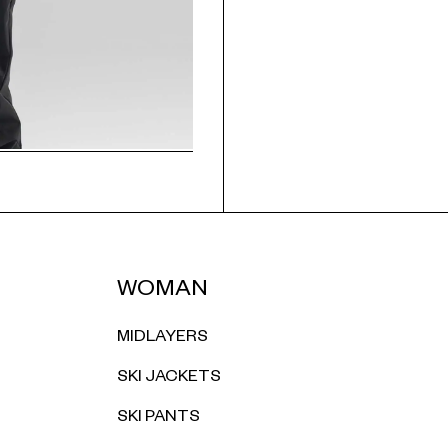
WOMAN
MIDLAYERS
SKI JACKETS
SKI PANTS