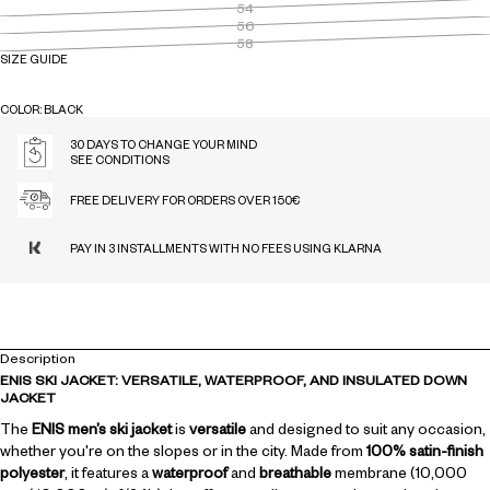
54
56
58
SIZE GUIDE
COLOR: BLACK
BLACK
MIDNIGHT
MOSS
30 DAYS TO CHANGE YOUR MIND
SEE CONDITIONS
FREE DELIVERY FOR ORDERS OVER 150€
PAY IN 3 INSTALLMENTS WITH NO FEES USING KLARNA
Description
ENIS SKI JACKET: VERSATILE, WATERPROOF, AND INSULATED DOWN
JACKET
The
ENIS men’s ski jacket
is
versatile
and designed to suit any occasion,
whether you're on the slopes or in the city. Made from
100% satin-finish
polyester
, it features a
waterproof
and
breathable
membrane (10,000