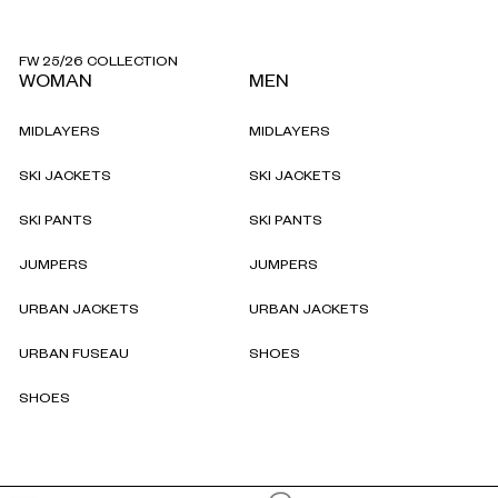
FW 25/26 COLLECTION
WOMAN
MEN
MIDLAYERS
MIDLAYERS
SKI JACKETS
SKI JACKETS
SKI PANTS
SKI PANTS
JUMPERS
JUMPERS
URBAN JACKETS
URBAN JACKETS
URBAN FUSEAU
SHOES
SHOES
Reassurances