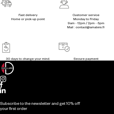
Fast delivery
Customer service
Home or pick-up point
Monday to Friday
9am - 12pm / 2pm - 5pm
Mail : contact@amateis.fr
30 days to change your mind.
Secure payment
Subscribe to the newsletter and get 10% off
your first order