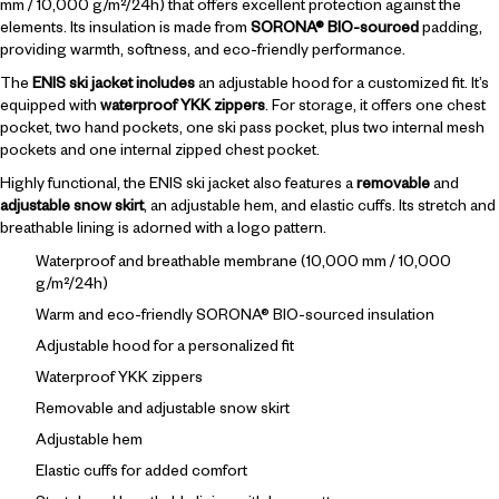
mm / 10,000 g/m²/24h) that offers excellent protection against the
elements. Its insulation is made from
SORONA® BIO-sourced
padding,
providing warmth, softness, and eco-friendly performance.
The
ENIS ski jacket includes
an adjustable hood for a customized fit. It’s
equipped with
waterproof YKK zippers
. For storage, it offers one chest
pocket, two hand pockets, one ski pass pocket, plus two internal mesh
pockets and one internal zipped chest pocket.
Highly functional, the ENIS ski jacket also features a
removable
and
adjustable snow skirt
, an adjustable hem, and elastic cuffs. Its stretch and
breathable lining is adorned with a logo pattern.
Waterproof and breathable membrane (10,000 mm / 10,000
g/m²/24h)
Warm and eco-friendly SORONA® BIO-sourced insulation
Adjustable hood for a personalized fit
Waterproof YKK zippers
Removable and adjustable snow skirt
Adjustable hem
Elastic cuffs for added comfort