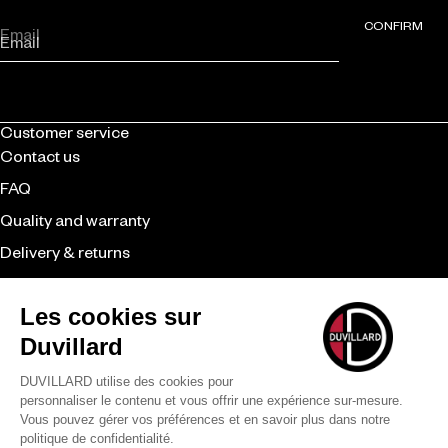
CONFIRM
Email
Customer service
Contact us
FAQ
Quality and warranty
Delivery & returns
CGV
Retailer
Duvillard
The brand
Expertise
Our commitments
Payment methods