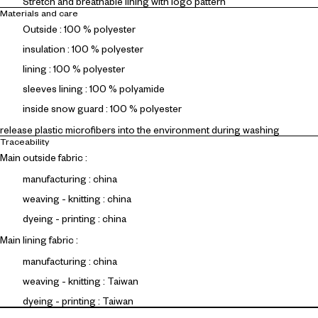
Stretch and breathable lining with logo pattern
Materials and care
Outside : 100 % polyester
insulation : 100 % polyester
lining : 100 % polyester
sleeves lining : 100 % polyamide
inside snow guard : 100 % polyester
release plastic microfibers into the environment during washing
Traceability
Main outside fabric :
manufacturing : china
weaving - knitting : china
dyeing - printing : china
Main lining fabric :
manufacturing : china
weaving - knitting : Taiwan
dyeing - printing : Taiwan