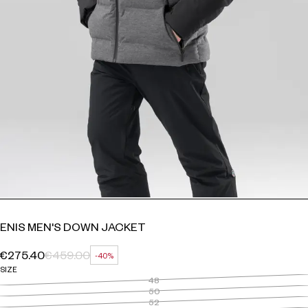
ENIS MEN'S DOWN JACKET
€275.40
€459.00
-40%
REGULAR PRICE
SALE PRICE
DISCOUNT
SIZE
48
50
52