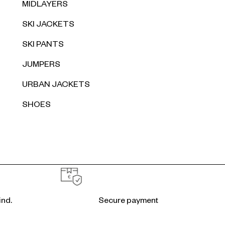
MIDLAYERS
SKI JACKETS
SKI PANTS
JUMPERS
URBAN JACKETS
SHOES
ind.
Secure payment