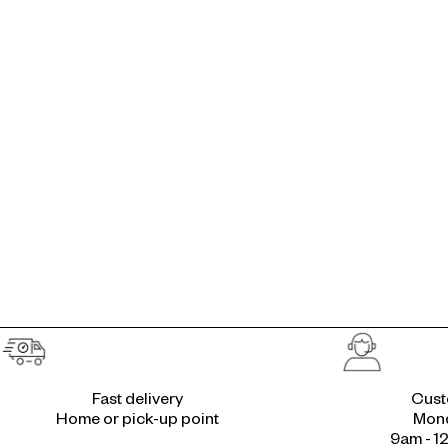
Fast delivery
Cust
Home or pick-up point
Mond
9am - 1