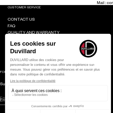
Mail : c
CUSTOMER SERVICE
CONTACT US
FAQ
QUALITY AND WARRANTY
DELIVERY & RETURNS
CGV
RETAILER
FOLLOW US
Subscribe to the newsletter and get 10% off your first order
CONFIRM
Email