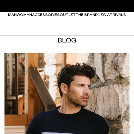
MAN
WOMAN
ACCESSORIES
OUTLET
THE BRAND
NEW ARRIVALS
BLOG