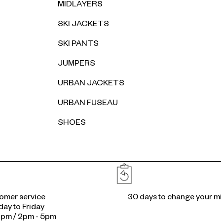
MIDLAYERS
SKI JACKETS
SKI PANTS
JUMPERS
URBAN JACKETS
URBAN FUSEAU
SHOES
Reassurances
omer service
30 days to change your m
ay to Friday
2pm / 2pm - 5pm