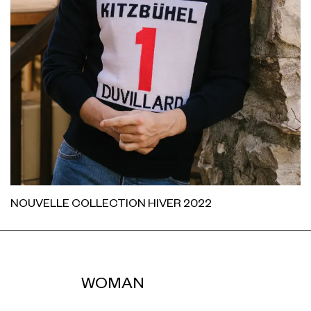
NOUVELLE COLLECTION HIVER 2022
WOMAN