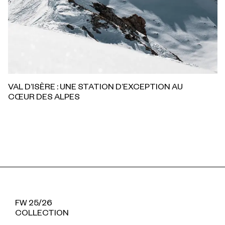
VAL D’ISÈRE : UNE STATION D’EXCEPTION AU
CŒUR DES ALPES
FW 25/26
COLLECTION