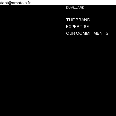
ontact@amateis.fr
DUVILLARD
THE BRAND
EXPERTISE
OUR COMMITMENTS